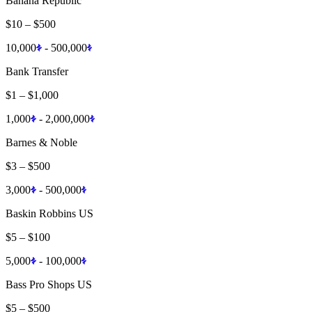
Banana Republic
$10
–
$500
10,000
-
500,000
Bank Transfer
$1
–
$1,000
1,000
-
2,000,000
Barnes & Noble
$3
–
$500
3,000
-
500,000
Baskin Robbins US
$5
–
$100
5,000
-
100,000
Bass Pro Shops US
$5
–
$500