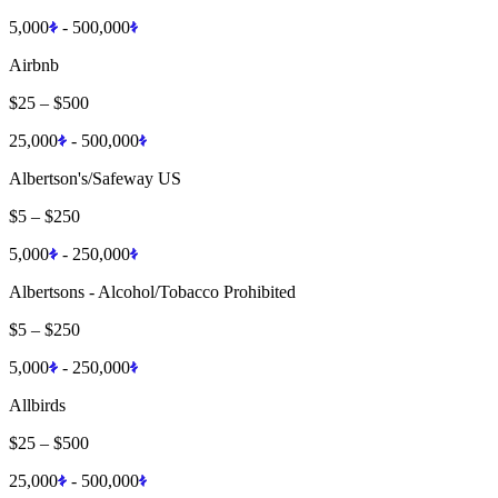
5,000
-
500,000
Airbnb
$25
–
$500
25,000
-
500,000
Albertson's/Safeway US
$5
–
$250
5,000
-
250,000
Albertsons - Alcohol/Tobacco Prohibited
$5
–
$250
5,000
-
250,000
Allbirds
$25
–
$500
25,000
-
500,000