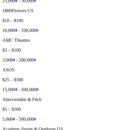
25,000
-
50,000
1800Flowers US
$10
–
$100
10,000
-
100,000
AMC Theatres
$3
–
$100
3,000
-
200,000
ASOS
$25
–
$500
15,000
-
500,000
Abercrombie & Fitch
$5
–
$500
5,000
-
500,000
Academy Sports & Outdoors US