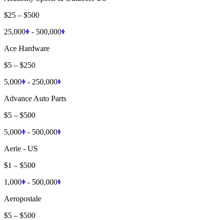
$25
–
$500
25,000
-
500,000
Ace Hardware
$5
–
$250
5,000
-
250,000
Advance Auto Parts
$5
–
$500
5,000
-
500,000
Aerie - US
$1
–
$500
1,000
-
500,000
Aeropostale
$5
–
$500