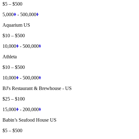
$5
–
$500
5,000
-
500,000
Aquarium US
$10
–
$500
10,000
-
500,000
Athleta
$10
–
$500
10,000
-
500,000
BJ's Restaurant & Brewhouse - US
$25
–
$100
15,000
-
200,000
Babin’s Seafood House US
$5
–
$500