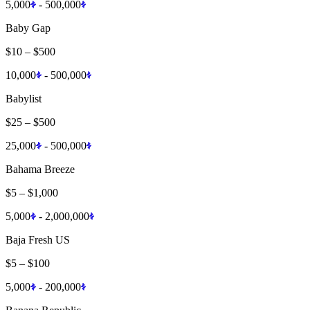
5,000
-
500,000
Baby Gap
$10
–
$500
10,000
-
500,000
Babylist
$25
–
$500
25,000
-
500,000
Bahama Breeze
$5
–
$1,000
5,000
-
2,000,000
Baja Fresh US
$5
–
$100
5,000
-
200,000