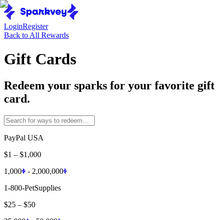
Login
Register
Back to All Rewards
Gift Cards
Redeem your sparks for your favorite gift
card.
PayPal USA
$1
–
$1,000
1,000
-
2,000,000
1-800-PetSupplies
$25
–
$50