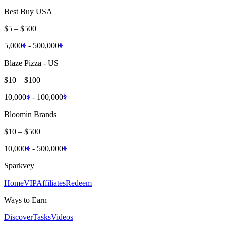
Best Buy USA
$5
–
$500
5,000
-
500,000
Blaze Pizza - US
$10
–
$100
10,000
-
100,000
Bloomin Brands
$10
–
$500
10,000
-
500,000
Sparkvey
Home
VIP
Affiliates
Redeem
Ways to Earn
Discover
Tasks
Videos