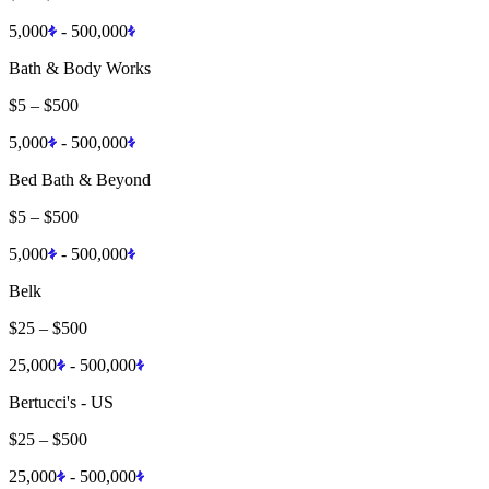
5,000
-
500,000
Bath & Body Works
$5
–
$500
5,000
-
500,000
Bed Bath & Beyond
$5
–
$500
5,000
-
500,000
Belk
$25
–
$500
25,000
-
500,000
Bertucci's - US
$25
–
$500
25,000
-
500,000