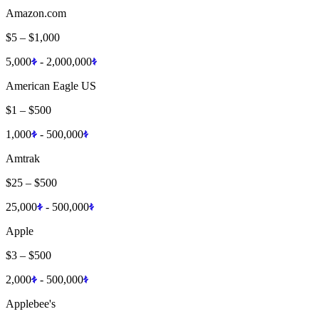
Amazon.com
$5
–
$1,000
5,000
-
2,000,000
American Eagle US
$1
–
$500
1,000
-
500,000
Amtrak
$25
–
$500
25,000
-
500,000
Apple
$3
–
$500
2,000
-
500,000
Applebee's